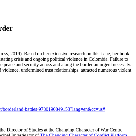
rder
ess, 2019). Based on her extensive research on this issue, her book
ting crisis and ongoing political violence in Colombia. Failure to
ble peace and security across and along the border an urgent necessity.
 violence, undermined trust relationships, attracted numerous violent
uct/borderland-battles-9780190849153?lang=en&cc=us#
o the Director of Studies at the Changing Character of War Centre,
cipal Investigator of
The Changing Character of Conflict Platform