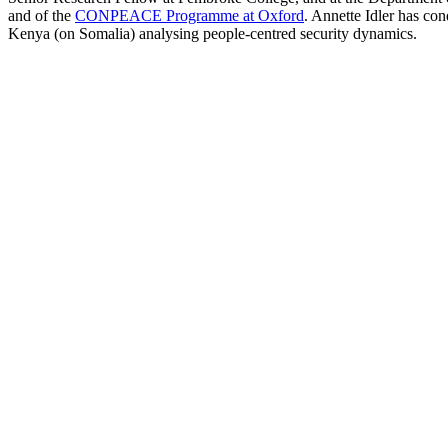
and of the
CONPEACE Programme at Oxford
. Annette Idler has co
Kenya (on Somalia) analysing people-centred security dynamics.