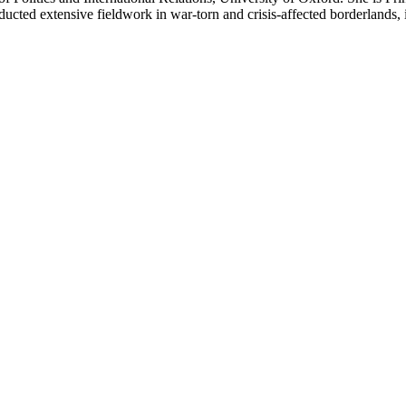
nducted extensive fieldwork in war-torn and crisis-affected borderland