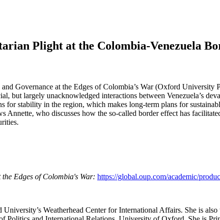
tarian Plight at the Colombia-Venezuela Bo
, and Governance at the Edges of Colombia’s War (Oxford University Pr
l, but largely unacknowledged interactions between Venezuela’s devasta
ns for stability in the region, which makes long-term plans for sustaina
 Annette, who discusses how the so-called border effect has facilitated
rities.
t the Edges of Colombia's War:
https://global.oup.com/academic/prod
d University’s Weatherhead Center for International Affairs. She is als
Politics and International Relations, University of Oxford. She is Prin