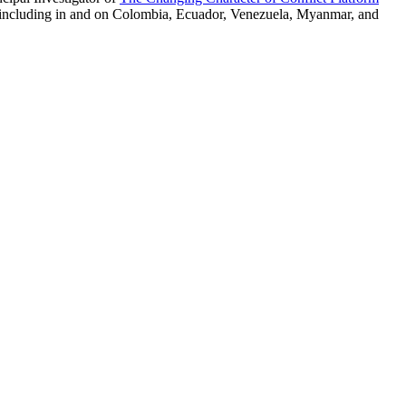
s, including in and on Colombia, Ecuador, Venezuela, Myanmar, and