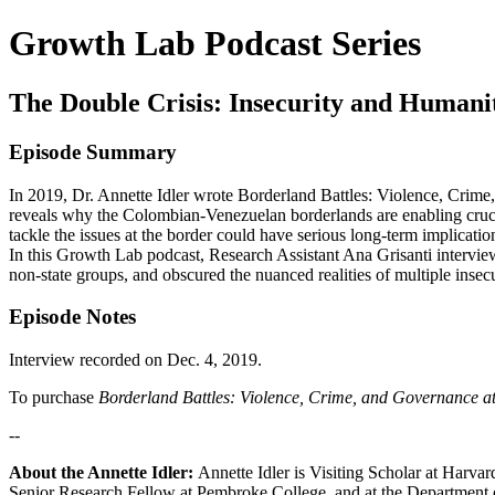
Growth Lab Podcast Series
The Double Crisis: Insecurity and Humani
Episode Summary
In 2019, Dr. Annette Idler wrote Borderland Battles: Violence, Crime
reveals why the Colombian-Venezuelan borderlands are enabling crucia
tackle the issues at the border could have serious long-term implicatio
In this Growth Lab podcast, Research Assistant Ana Grisanti interviews
non-state groups, and obscured the nuanced realities of multiple insecu
Episode Notes
Interview recorded on Dec. 4, 2019.
To purchase
Borderland Battles: Violence, Crime, and Governance a
--
About the Annette Idler:
Annette Idler is Visiting Scholar at Harvar
Senior Research Fellow at Pembroke College, and at the Department of 